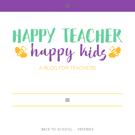
BACK TO SCHOOL
FREEBIES