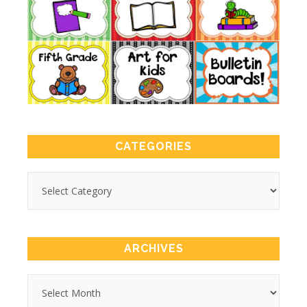
CATEGORIES
ARCHIVES