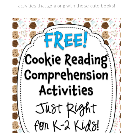
activities that go along with these cute books!