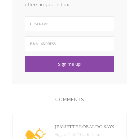
offers in your inbox.
COMMENTS
JEANETTE ROBALDO
SAYS
August 1, 2013 at 6:45 am