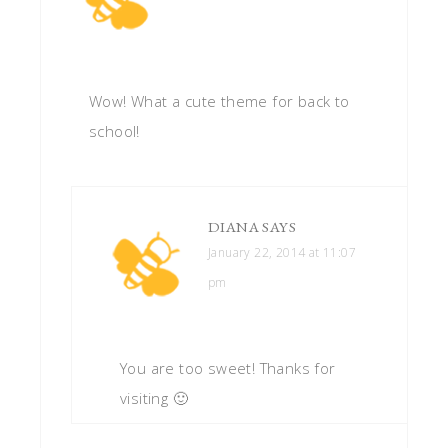
Wow! What a cute theme for back to
school!
DIANA
SAYS
January 22, 2014 at 11:07
pm
You are too sweet! Thanks for
visiting 🙂