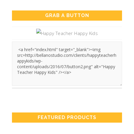
GRAB A BUTTON
FEATURED PRODUCTS