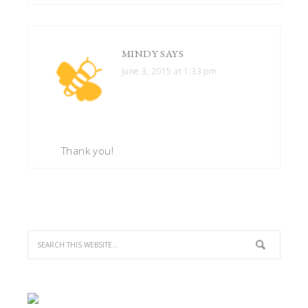
MINDY
SAYS
June 3, 2015 at 1:33 pm
Thank you!