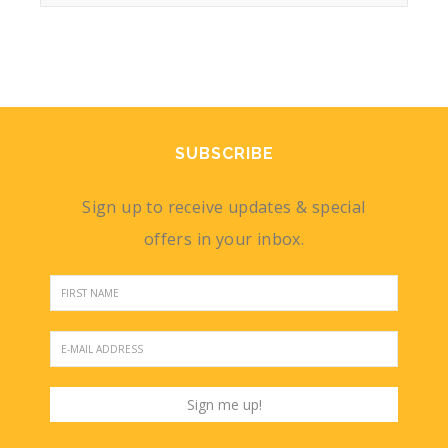
SUBSCRIBE
Sign up to receive updates & special
offers in your inbox.