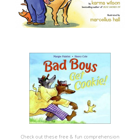
Check out these free & fun comprehension