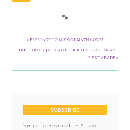
«
FREE BACK TO SCHOOL MATH CODES
FREE COOKIE JAR MATH FOR KINDERGARTEN AND
FIRST GRADE
»
SUBSCRIBE
Sign up to receive updates & special