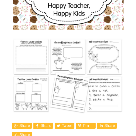
Share
Share
Tweet
Pin
Share
Share