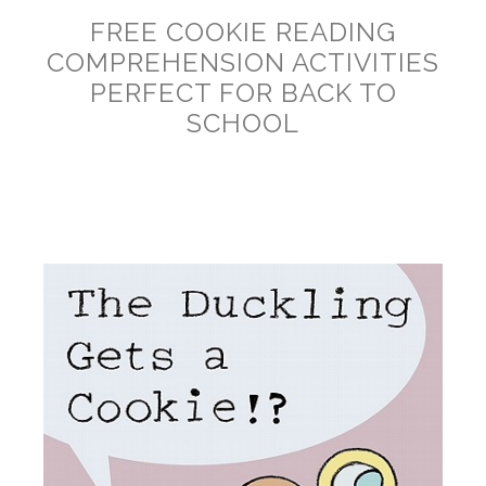
FREE COOKIE READING
COMPREHENSION ACTIVITIES
PERFECT FOR BACK TO
SCHOOL