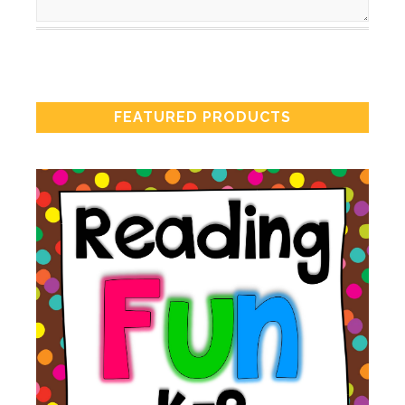
FEATURED PRODUCTS