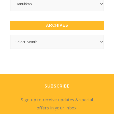
ARCHIVES
SUBSCRIBE
Sign up to receive updates & special
offers in your inbox.