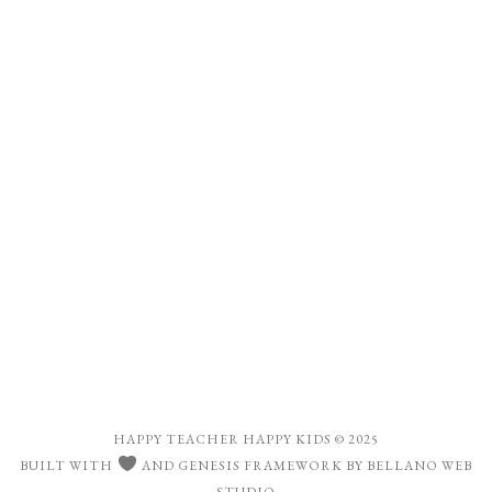
HAPPY TEACHER HAPPY KIDS
© 2025
BUILT WITH
AND
GENESIS FRAMEWORK
BY
BELLANO WEB
STUDIO