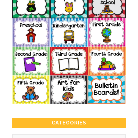
CATEGORIES