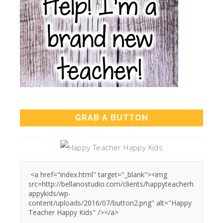
GRAB A BUTTON