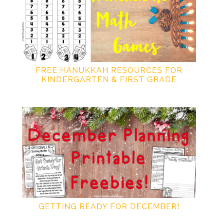
FREE HANUKKAH RESOURCES FOR
KINDERGARTEN & FIRST GRADE
GETTING READY FOR DECEMBER!