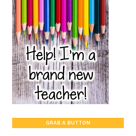
GRAB A BUTTON