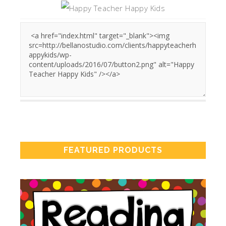
FEATURED PRODUCTS