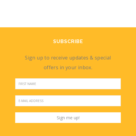
SUBSCRIBE
Sign up to receive updates & special
offers in your inbox.