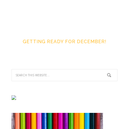
GETTING READY FOR DECEMBER!