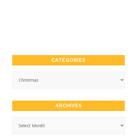
CATEGORIES
ARCHIVES