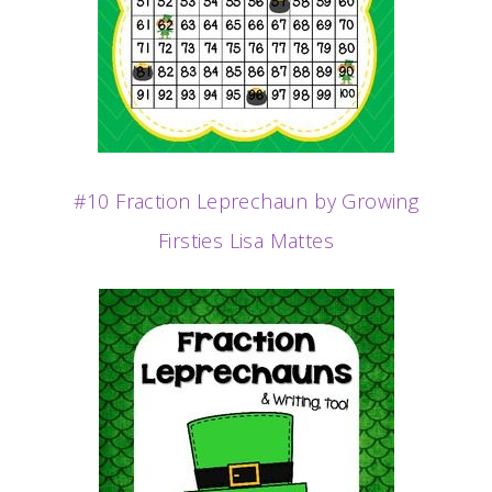
#10 Fraction Leprechaun by Growing
Firsties Lisa Mattes