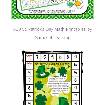
#23 St. Patrick’s Day Math Printables by
Games 4 Learning