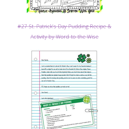
#27 St. Patrick’s Day Pudding Recipe &
Activity by Word to the Wise