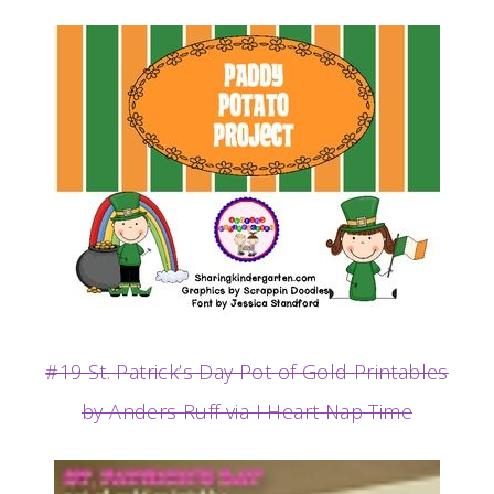
#19 St. Patrick’s Day Pot of Gold Printables
by Anders Ruff via I Heart Nap Time