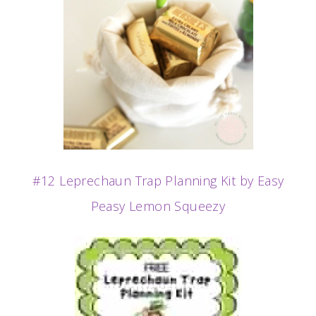
#12 Leprechaun Trap Planning Kit by Easy
Peasy Lemon Squeezy