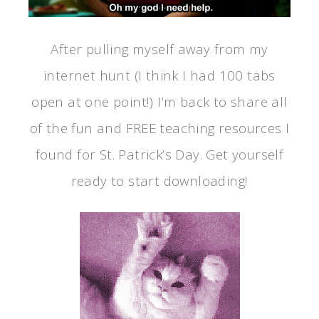
After pulling myself away from my
internet hunt (I think I had 100 tabs
open at one point!) I’m back to share all
of the fun and FREE teaching resources I
found for St. Patrick’s Day. Get yourself
ready to start downloading!