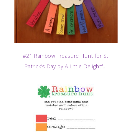
#21 Rainbow Treasure Hunt for St.
Patrick’s Day by A Little Delightful