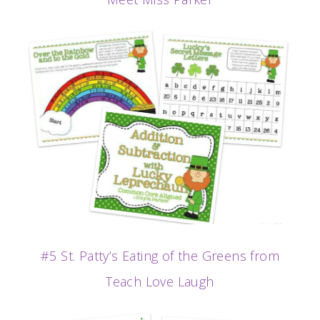
#5 St. Patty’s Eating of the Greens from
Teach Love Laugh