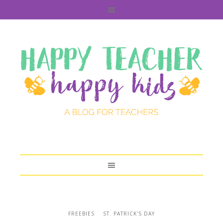
FREEBIES
ST. PATRICK'S DAY