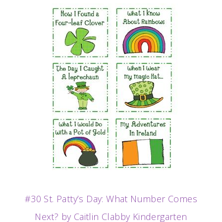
#30 St. Patty’s Day: What Number Comes
Next? by Caitlin Clabby Kindergarten