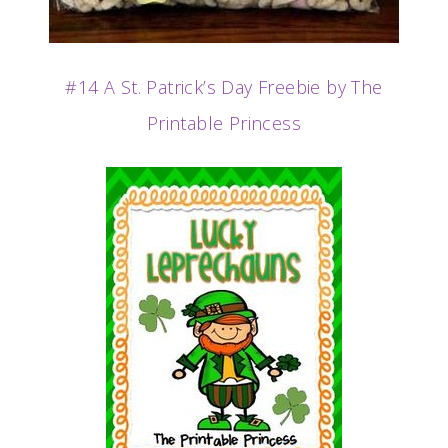
#14 A St. Patrick’s Day Freebie by The
Printable Princess