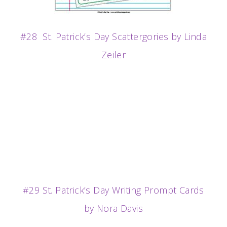
#28 St. Patrick’s Day Scattergories by Linda
Zeiler
#29 St. Patrick’s Day Writing Prompt Cards
by Nora Davis