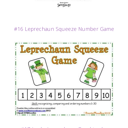
#16 Leprechaun Squeeze Number Game