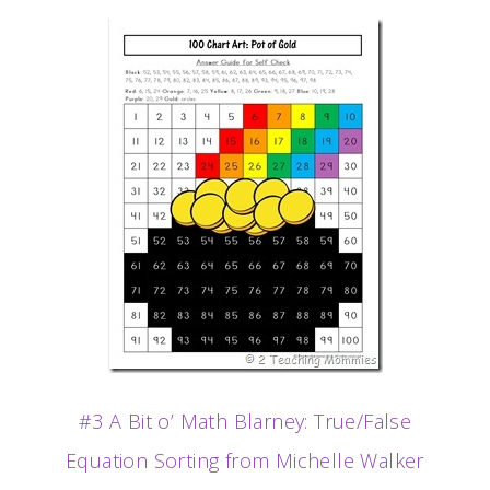
#3 A Bit o’ Math Blarney: True/False
Equation Sorting from Michelle Walker