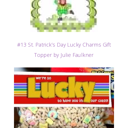
#13 St. Patrick’s Day Lucky Charms Gift
Topper by Julie Faulkner