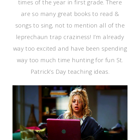
times of the year in first grade. There
are so many great books to read &
songs to sing, not to mention all of the
leprechaun trap craziness! I’m already
way too excited and have been spending
way too much time hunting for fun St.
Patrick’s Day teaching ideas.