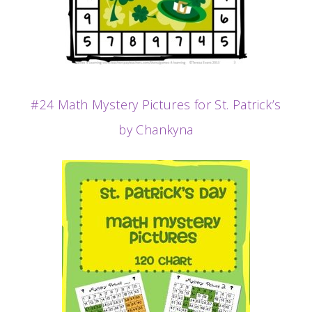
#24 Math Mystery Pictures for St. Patrick’s
by Chankyna