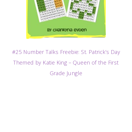
#25 Number Talks Freebie: St. Patrick’s Day
Themed by Katie King – Queen of the First
Grade Jungle