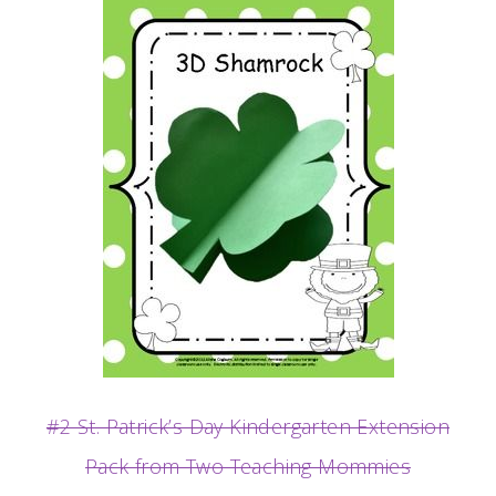
#2 St. Patrick’s Day Kindergarten Extension
Pack from Two Teaching Mommies