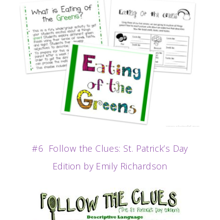
#6 Follow the Clues: St. Patrick’s Day
Edition by Emily Richardson