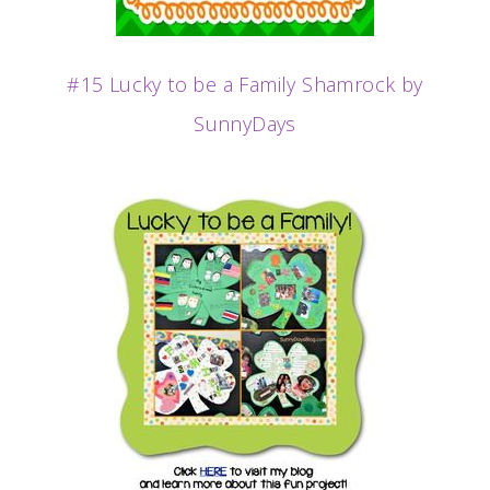
#15 Lucky to be a Family Shamrock by
SunnyDays