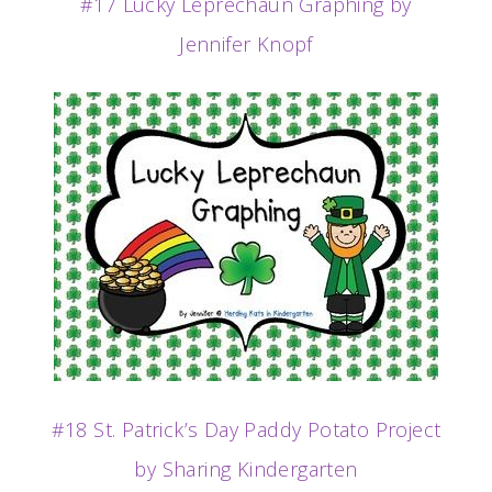
#17 Lucky Leprechaun Graphing by
Jennifer Knopf
#18 St. Patrick’s Day Paddy Potato Project
by Sharing Kindergarten