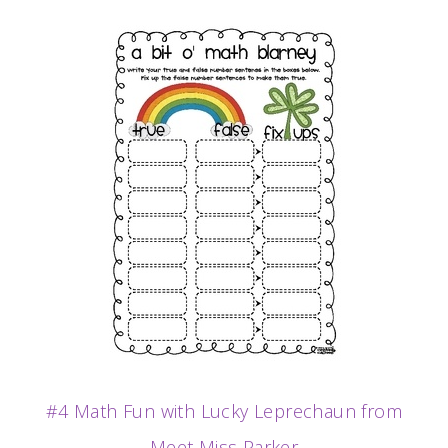
#4 Math Fun with Lucky Leprechaun from
Meet Miss Parker