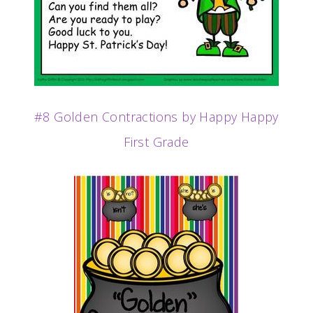
#8 Golden Contractions by Happy Happy
First Grade