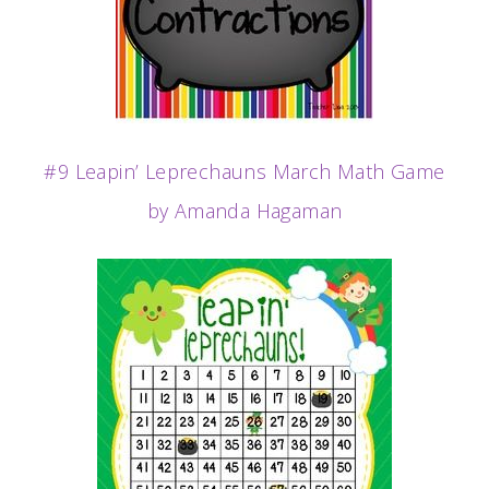
#9 Leapin’ Leprechauns March Math Game
by Amanda Hagaman