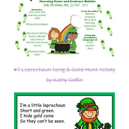
#7 Leprechaun Song & Gold Hunt Activity
by Kathy Griffin