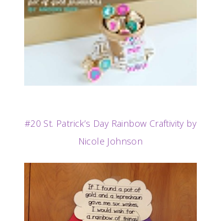
#20 St. Patrick’s Day Rainbow Craftivity by
Nicole Johnson