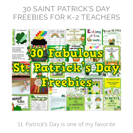
30 SAINT PATRICK’S DAY
FREEBIES FOR K-2 TEACHERS
St. Patrick’s Day is one of my favorite