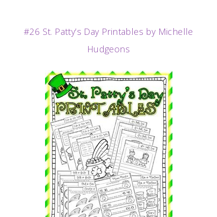
#26 St. Patty’s Day Printables by Michelle
Hudgeons