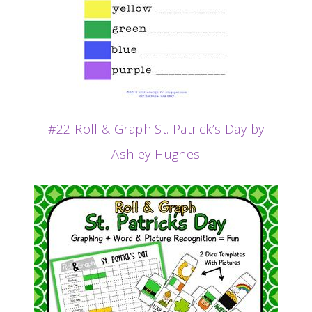
#22 Roll & Graph St. Patrick’s Day by
Ashley Hughes