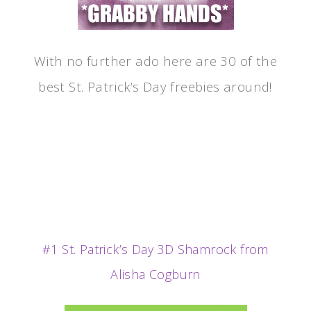
With no further ado here are 30 of the
best St. Patrick’s Day freebies around!
#1 St. Patrick’s Day 3D Shamrock from
Alisha Cogburn