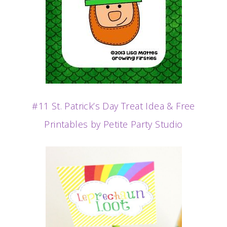
#11 St. Patrick’s Day Treat Idea & Free
Printables by Petite Party Studio