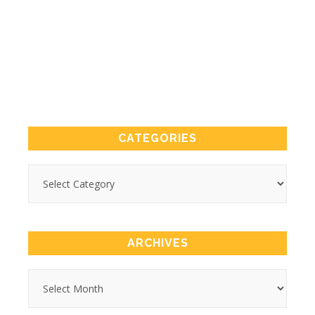
CATEGORIES
ARCHIVES