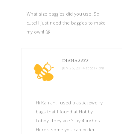
What size baggies did you use! So
cute! I just need the baggies to make
my own! 🙂
DIANA
SAYS
July 26, 2014 at 5:17 pm
Hi Karrah! I used plastic jewelry
bags that I found at Hobby
Lobby. They are 3 by 4 inches.
Here’s some you can order