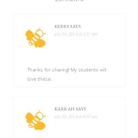
KERRY
SAYS
July 24, 2014 at 2:31 pm
Thanks for sharing! My students will
love these.
KARRAH
SAYS
July 24, 2014 at 8:07 pm