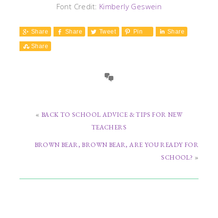
Font Credit:
Kimberly Geswein
Share
Share
Tweet
Pin
Share
Share
«
BACK TO SCHOOL ADVICE & TIPS FOR NEW
TEACHERS
BROWN BEAR, BROWN BEAR, ARE YOU READY FOR
SCHOOL?
»