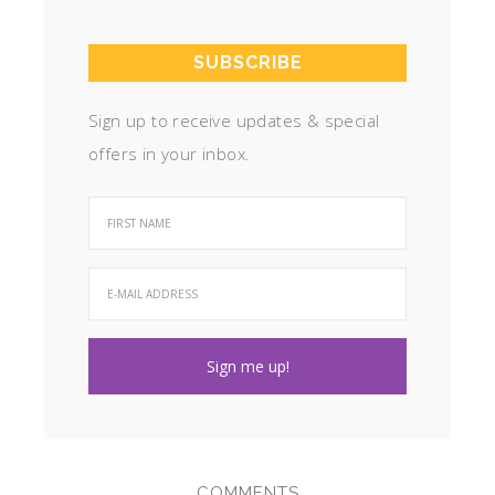
SUBSCRIBE
Sign up to receive updates & special
offers in your inbox.
COMMENTS