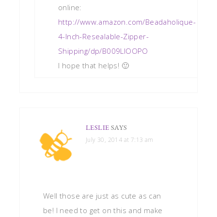
online:
http://www.amazon.com/Beadaholique-
4-Inch-Resealable-Zipper-
Shipping/dp/B009LIOOPO
I hope that helps! 🙂
LESLIE
SAYS
July 30, 2014 at 7:13 am
Well those are just as cute as can
be! I need to get on this and make