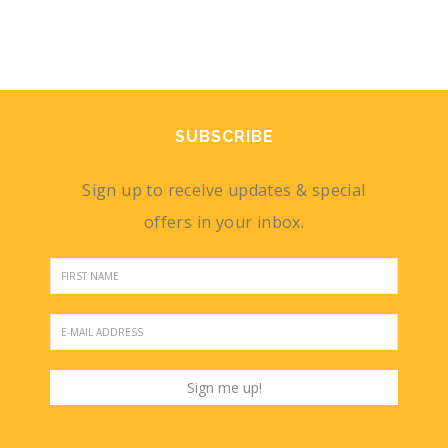
SUBSCRIBE
Sign up to receive updates & special
offers in your inbox.