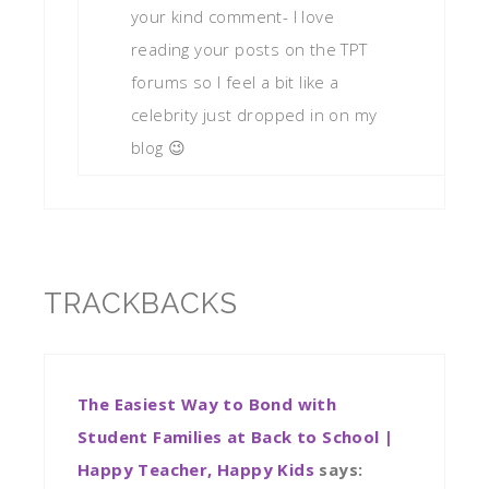
your kind comment- I love
reading your posts on the TPT
forums so I feel a bit like a
celebrity just dropped in on my
blog 😉
TRACKBACKS
The Easiest Way to Bond with
Student Families at Back to School |
Happy Teacher, Happy Kids
says: