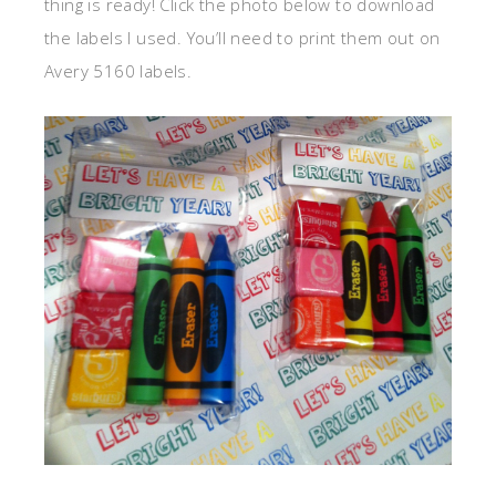
thing is ready! Click the photo below to download
the labels I used. You’ll need to print them out on
Avery 5160 labels.