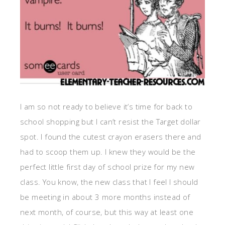
I am so not ready to believe it’s time for back to
school shopping but I can’t resist the Target dollar
spot. I found the cutest crayon erasers there and
had to scoop them up. I knew they would be the
perfect little first day of school prize for my new
class. You know, the new class that I feel I should
be meeting in about 3 more months instead of
next month, of course, but this way at least one