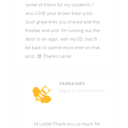
some of these for my students. I
also LOVE your brown bear post.
Such great links you shared and the
freebie and unit. I’m running out the
door to an appt. with my DD, but I’ll
be back to spend more time on that
post. 😉 Thanks! Leslie
DIANA
SAYS
August 10, 2014 at 9:45 pm
Hi Leslie! Thank you so much for