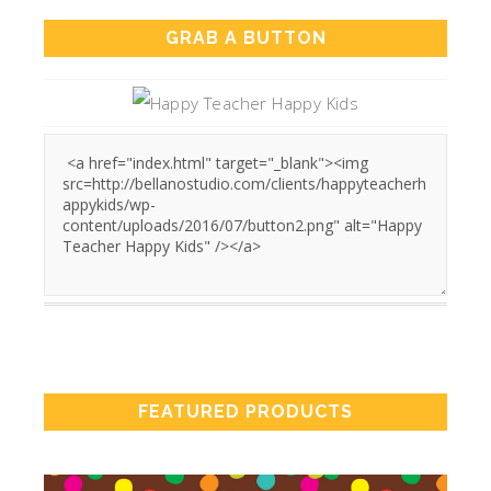
GRAB A BUTTON
FEATURED PRODUCTS