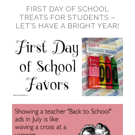
FIRST DAY OF SCHOOL
TREATS FOR STUDENTS –
LET’S HAVE A BRIGHT YEAR!