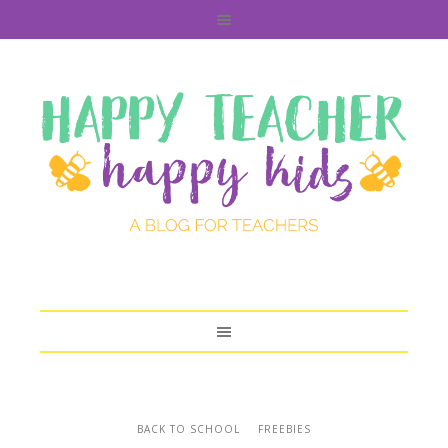
BACK TO SCHOOL
FREEBIES