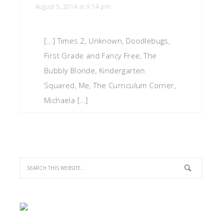
August 5, 2014 at 9:14 pm
[…] Times 2, Unknown, Doodlebugs,
First Grade and Fancy Free, The
Bubbly Blonde, Kindergarten
Squared, Me, The Curriculum Corner,
Michaela […]