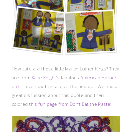
How cute are these little Martin Luther Kings? They
are from
Katie Knight’s
fabulous
American Heroes
unit
. I love how the faces all turned out. We had a
great discussion about this quote and then
colored
this fun page from Don’t Eat the Paste
: