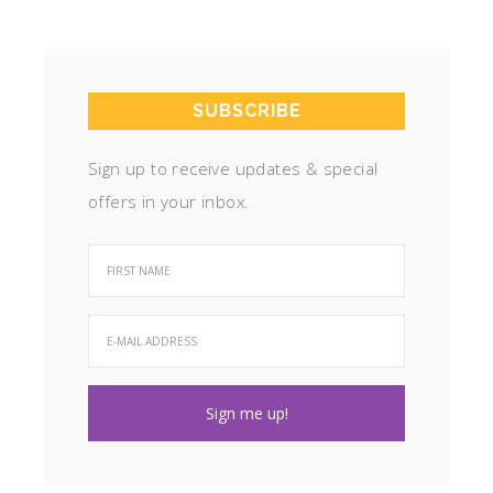
SUBSCRIBE
Sign up to receive updates & special
offers in your inbox.