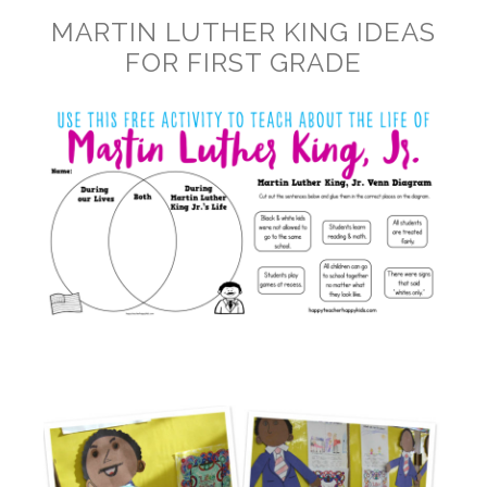
MARTIN LUTHER KING IDEAS
FOR FIRST GRADE