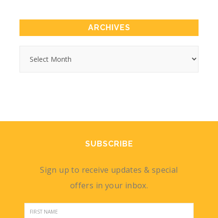
ARCHIVES
SUBSCRIBE
Sign up to receive updates & special
offers in your inbox.