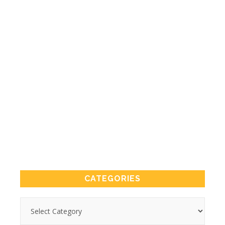
CATEGORIES