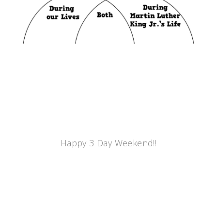
Happy 3 Day Weekend!!