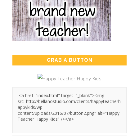
GRAB A BUTTON