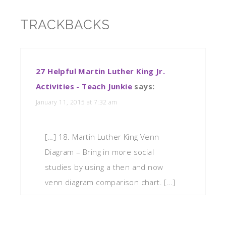
TRACKBACKS
27 Helpful Martin Luther King Jr.
Activities - Teach Junkie
says:
January 11, 2015 at 7:32 am
[…] 18. Martin Luther King Venn
Diagram – Bring in more social
studies by using a then and now
venn diagram comparison chart. […]