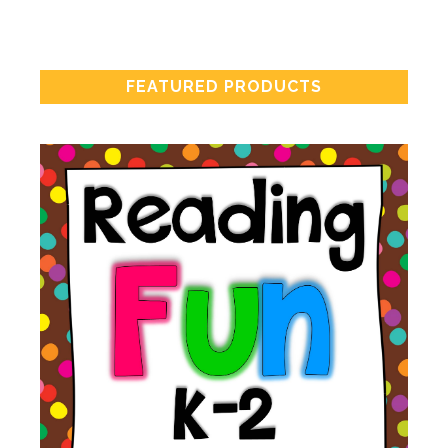
FEATURED PRODUCTS