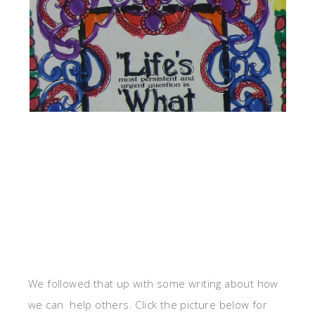
We followed that up with some writing about how
we can help others. Click the picture below for