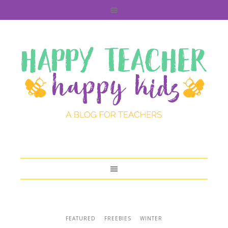
FEATURED
FREEBIES
WINTER