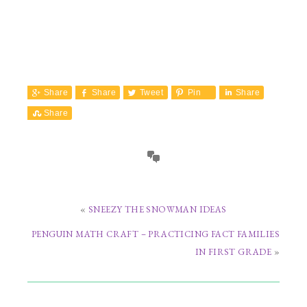
Share
Share
Tweet
Pin
Share
Share
«
SNEEZY THE SNOWMAN IDEAS
PENGUIN MATH CRAFT – PRACTICING FACT FAMILIES
IN FIRST GRADE
»