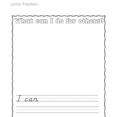
some freebies.