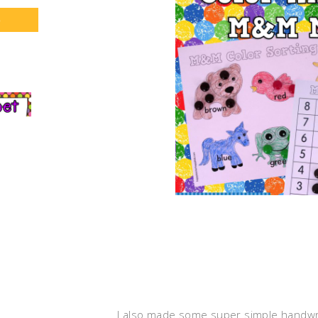
S
I also made some super simple handwrit