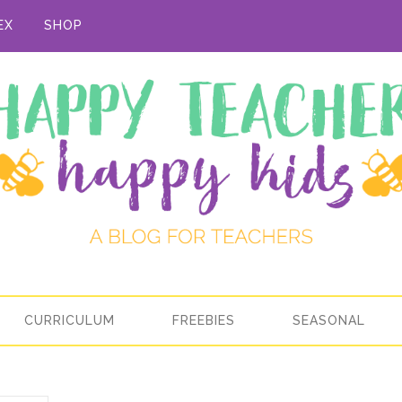
EX
SHOP
CURRICULUM
FREEBIES
SEASONAL