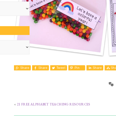
Share
Share
Tweet
Pin
Share
Sh
«
21 FREE ALPHABET TEACHING RESOURCES