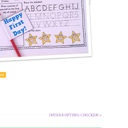
are
INTERRUPTING CHICKEN
»