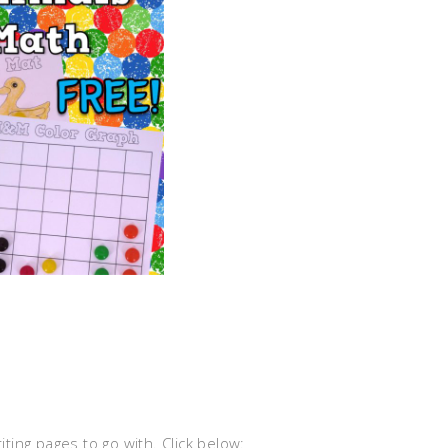
ing pages to go with. Click below: