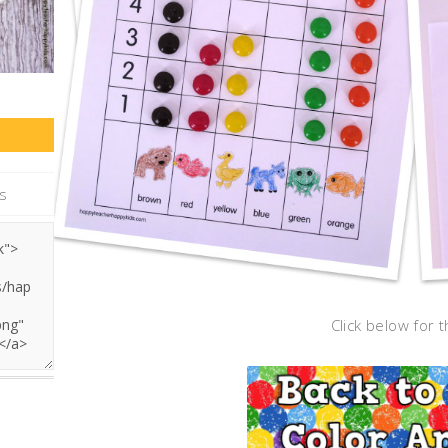
Click below for t