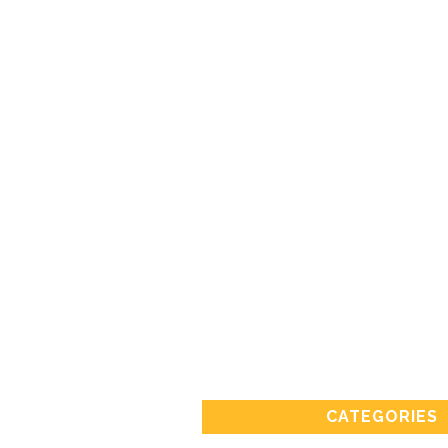
CATEGORIES