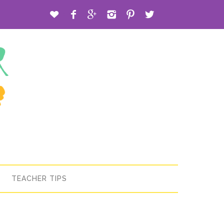






TEACHER TIPS