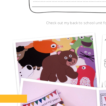
Check out my back to school unit fo