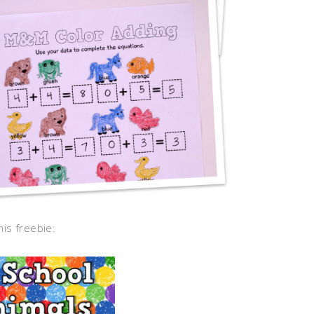
his freebie: