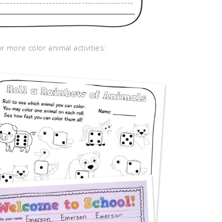
r more color animal activities: