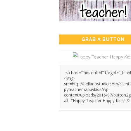
GRAB A BUTTON