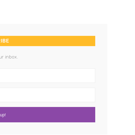
IBE
ur inbox.