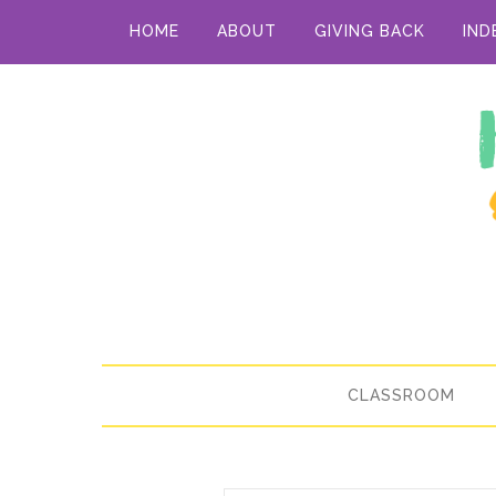
HOME
ABOUT
GIVING BACK
IND
CLASSROOM