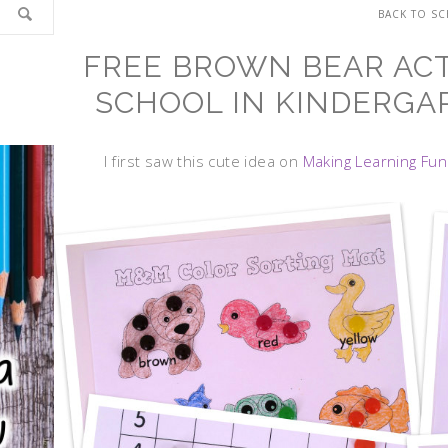
BACK TO S
FREE BROWN BEAR ACTI
SCHOOL IN KINDERGAR
I first saw this cute idea on
Making Learning Fun