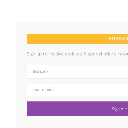
SUBSCR
Sign up to receive updates & special offers in yo