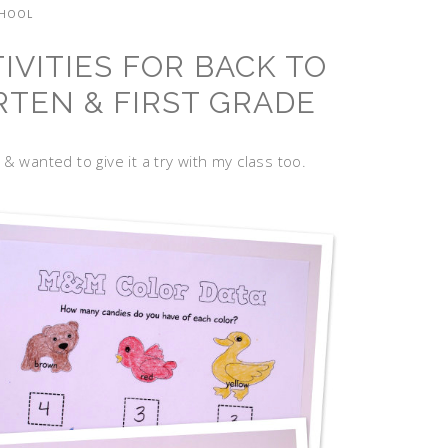
CHOOL
VITIES FOR BACK TO
TEN & FIRST GRADE
& wanted to give it a try with my class too.