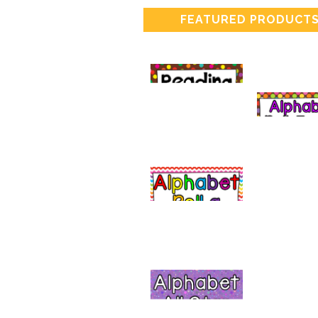
FEATURED PRODUCT