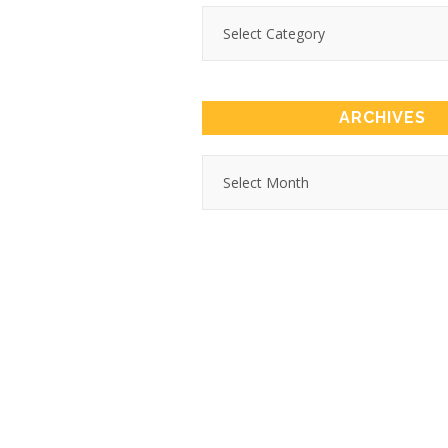
ARCHIVES