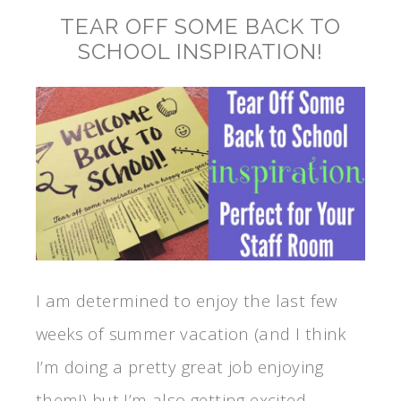
TEAR OFF SOME BACK TO
SCHOOL INSPIRATION!
I am determined to enjoy the last few
weeks of summer vacation (and I think
I’m doing a pretty great job enjoying
them!) but I’m also getting excited