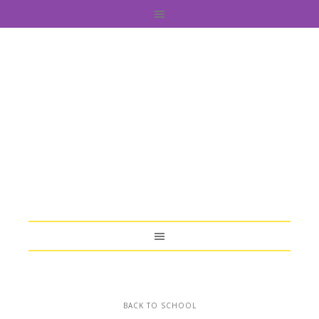
BACK TO SCHOOL